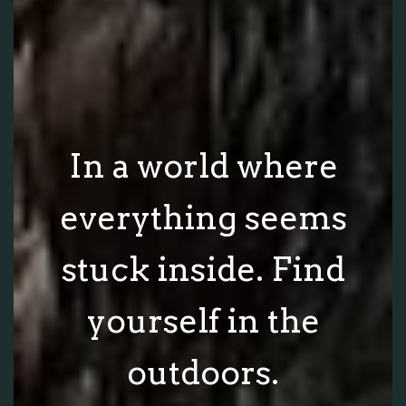
In a world where
everything seems
stuck inside. Find
yourself in the
outdoors.