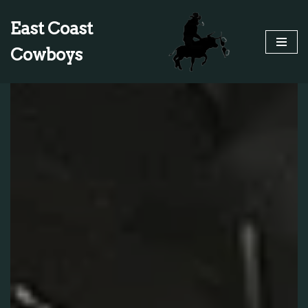
East Coast
Skip
Cowboys
to
content